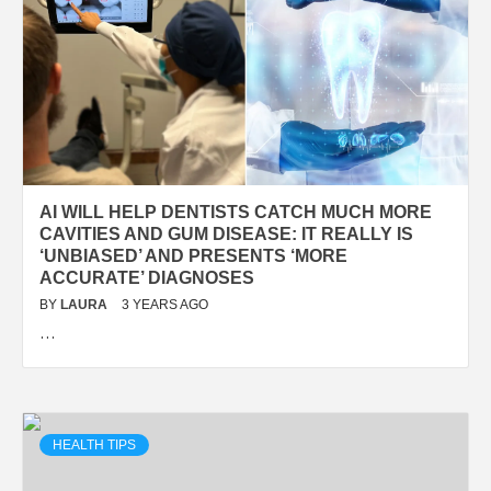
AI WILL HELP DENTISTS CATCH MUCH MORE
CAVITIES AND GUM DISEASE: IT REALLY IS
‘UNBIASED’ AND PRESENTS ‘MORE
ACCURATE’ DIAGNOSES
BY
LAURA
3 YEARS AGO
…
HEALTH TIPS