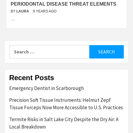
PERIODONTAL DISEASE THREAT ELEMENTS
BY
LAURA
9 YEARS AGO
…
Search
for:
Recent Posts
Emergency Dentist in Scarborough
Precision Soft Tissue Instruments: Helmut Zepf
Tissue Forceps Now More Accessible to U.S. Practices
Termite Risks in Salt Lake City Despite the Dry Air: A
Local Breakdown