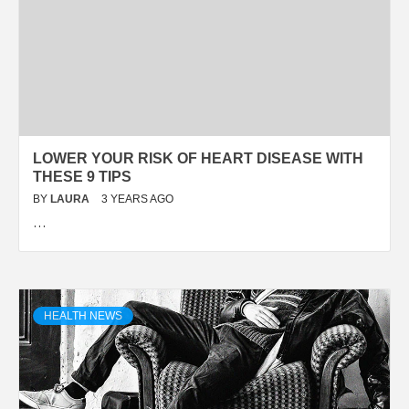
LOWER YOUR RISK OF HEART DISEASE WITH
THESE 9 TIPS
BY
LAURA
3 YEARS AGO
…
HEALTH NEWS