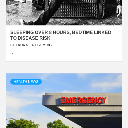
SLEEPING OVER 8 HOURS, BEDTIME LINKED
TO DISEASE RISK
BY
LAURA
4 YEARS AGO
…
HEALTH NEWS