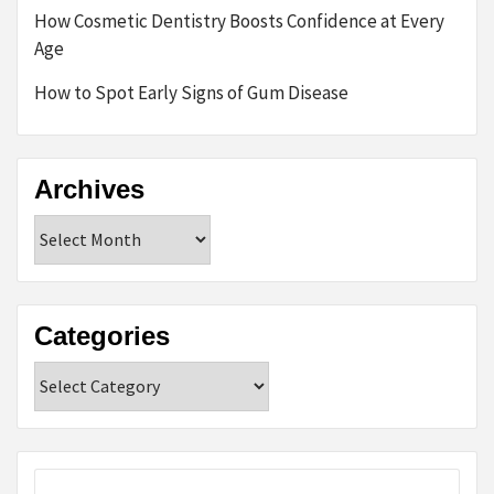
How Cosmetic Dentistry Boosts Confidence at Every
Age
How to Spot Early Signs of Gum Disease
Archives
Archives
Categories
Categories