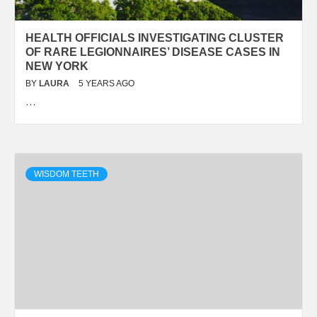
HEALTH OFFICIALS INVESTIGATING CLUSTER
OF RARE LEGIONNAIRES’ DISEASE CASES IN
NEW YORK
BY
LAURA
5 YEARS AGO
…
WISDOM TEETH