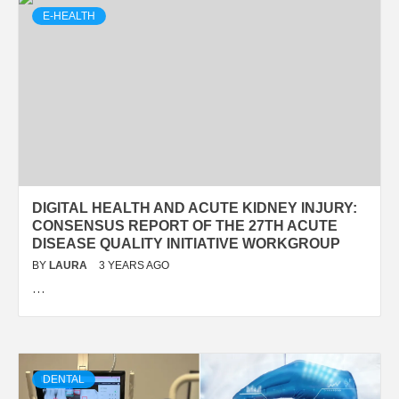
E-HEALTH
DIGITAL HEALTH AND ACUTE KIDNEY INJURY:
CONSENSUS REPORT OF THE 27TH ACUTE
DISEASE QUALITY INITIATIVE WORKGROUP
BY
LAURA
3 YEARS AGO
…
DENTAL