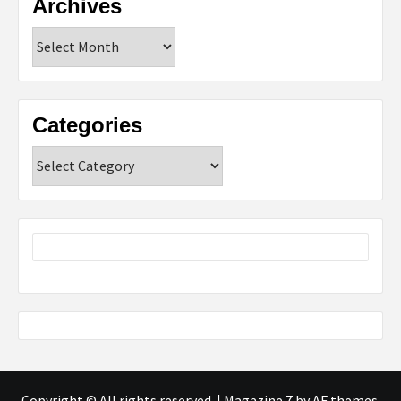
Archives
Archives
Categories
Categories
Copyright © All rights reserved.
|
Magazine 7
by AF themes.