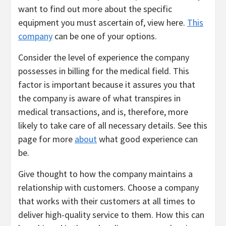
want to find out more about the specific
equipment you must ascertain of, view here.
This
company
can be one of your options.
Consider the level of experience the company
possesses in billing for the medical field. This
factor is important because it assures you that
the company is aware of what transpires in
medical transactions, and is, therefore, more
likely to take care of all necessary details. See this
page for more
about
what good experience can
be.
Give thought to how the company maintains a
relationship with customers. Choose a company
that works with their customers at all times to
deliver high-quality service to them. How this can