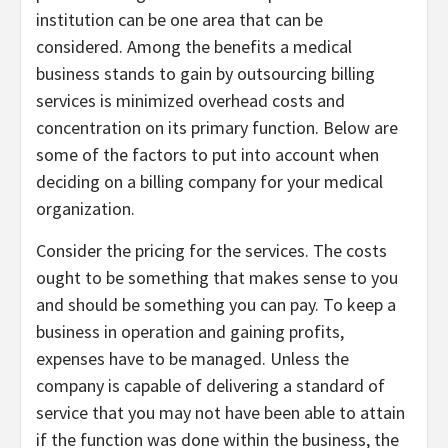
institution can be one area that can be
considered. Among the benefits a medical
business stands to gain by outsourcing billing
services is minimized overhead costs and
concentration on its primary function. Below are
some of the factors to put into account when
deciding on a billing company for your medical
organization.
Consider the pricing for the services. The costs
ought to be something that makes sense to you
and should be something you can pay. To keep a
business in operation and gaining profits,
expenses have to be managed. Unless the
company is capable of delivering a standard of
service that you may not have been able to attain
if the function was done within the business, the