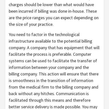
charges should be lower than what would have
been incurred if billing was done in-house. These
are the price ranges you can expect depending on
the size of your practice.
You need to factor in the technological
infrastructure available to the potential billing
company. A company that has equipment that will
facilitate the process is preferable. Computer
systems can be used to facilitate the transfer of
information between your company and the
billing company. This action will ensure that there
is smoothness in the transition of information
from the medical firm to the billing company and
back without any hitches. Communication is
facilitated through this means and therefore
better service delivery is made possible. You may