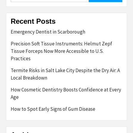
Recent Posts
Emergency Dentist in Scarborough
Precision Soft Tissue Instruments: Helmut Zepf
Tissue Forceps Now More Accessible to U.S.
Practices
Termite Risks in Salt Lake City Despite the Dry Air: A
Local Breakdown
How Cosmetic Dentistry Boosts Confidence at Every
Age
How to Spot Early Signs of Gum Disease