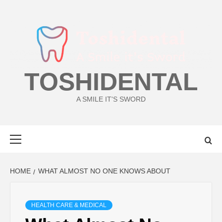
Skip
to
content
TOSHIDENTAL
A SMILE IT'S SWORD
Primary
Menu
HOME
WHAT ALMOST NO ONE KNOWS ABOUT
HEALTH CARE & MEDICAL