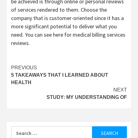
be achieved is through online or personal reviews
of services rendered to them. Choose the
company that is customer-oriented since it has a
more significant potential to deliver what you
need. You can see here for medical billing services
reviews.
Post
PREVIOUS
5 TAKEAWAYS THAT I LEARNED ABOUT
navigation
HEALTH
NEXT
STUDY: MY UNDERSTANDING OF
Search
for: