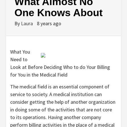
What Almost No
One Knows About
By
Laura
8 years ago
What You
Need to
Look at Before Deciding Who to do Your Billing
for You in the Medical Field
The medical field is an essential component of
service to society. A medical institution can
consider getting the help of another organization
in doing some of the activities that are not core
to its operations. Having another company
perform billing activities in the place of a medical