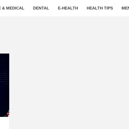
 & MEDICAL
DENTAL
E-HEALTH
HEALTH TIPS
ME