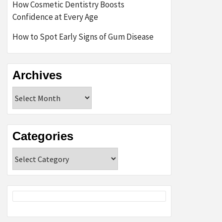
How Cosmetic Dentistry Boosts
Confidence at Every Age
How to Spot Early Signs of Gum Disease
Archives
Archives
Categories
Categories