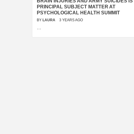
BRAIN INJURIES AND ARMY SUICIDES IS
PRINCIPAL SUBJECT MATTER AT
PSYCHOLOGICAL HEALTH SUMMIT
BY
LAURA
3 YEARS AGO
…