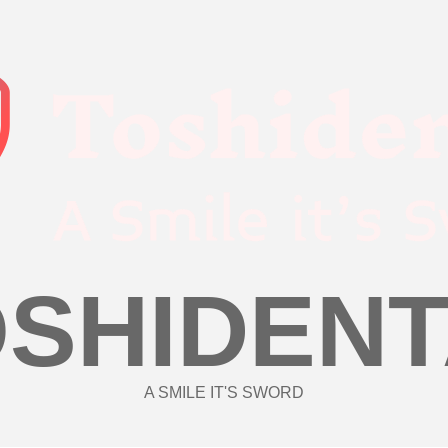
OSHIDENT
A SMILE IT'S SWORD