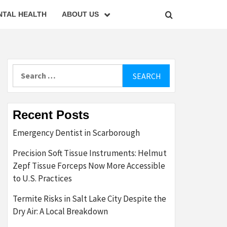
NTAL HEALTH
ABOUT US
Search
for:
Recent Posts
Emergency Dentist in Scarborough
Precision Soft Tissue Instruments: Helmut
Zepf Tissue Forceps Now More Accessible
to U.S. Practices
Termite Risks in Salt Lake City Despite the
Dry Air: A Local Breakdown