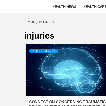
HEALTH NEWS
HEALTH CARE
HOME
INJURIES
injuries
MENTAL HEALTH
CONNECTION CONCERNING TRAUMATIC