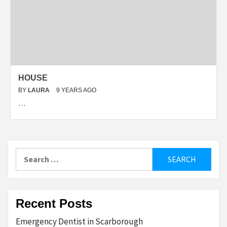
HOUSE
BY
LAURA
9 YEARS AGO
…
Search
for:
Recent Posts
Emergency Dentist in Scarborough