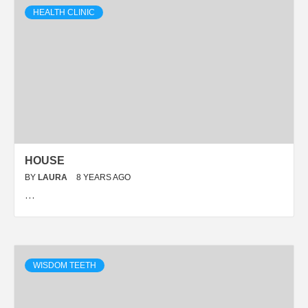
HEALTH CLINIC
HOUSE
BY
LAURA
8 YEARS AGO
…
WISDOM TEETH