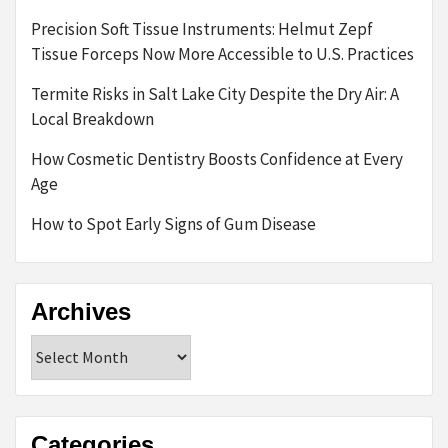
Precision Soft Tissue Instruments: Helmut Zepf
Tissue Forceps Now More Accessible to U.S. Practices
Termite Risks in Salt Lake City Despite the Dry Air: A
Local Breakdown
How Cosmetic Dentistry Boosts Confidence at Every
Age
How to Spot Early Signs of Gum Disease
Archives
Archives
Categories