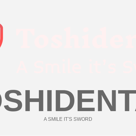
OSHIDENT
A SMILE IT'S SWORD