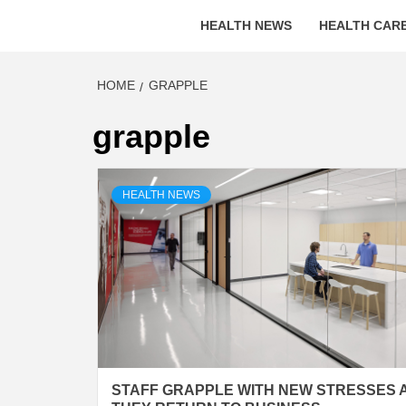
HEALTH NEWS
HEALTH CARE
HOME
GRAPPLE
grapple
HEALTH NEWS
STAFF GRAPPLE WITH NEW STRESSES 