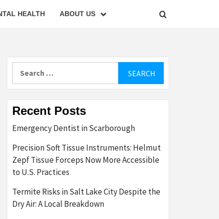
NTAL HEALTH
ABOUT US
Search
for:
Recent Posts
Emergency Dentist in Scarborough
Precision Soft Tissue Instruments: Helmut
Zepf Tissue Forceps Now More Accessible
to U.S. Practices
Termite Risks in Salt Lake City Despite the
Dry Air: A Local Breakdown