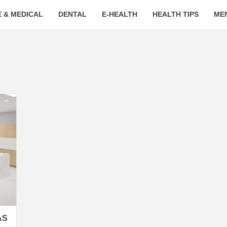
 & MEDICAL
DENTAL
E-HEALTH
HEALTH TIPS
ME
AS