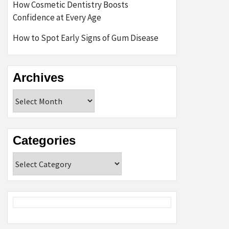
How Cosmetic Dentistry Boosts
Confidence at Every Age
How to Spot Early Signs of Gum Disease
Archives
Archives
Categories
Categories