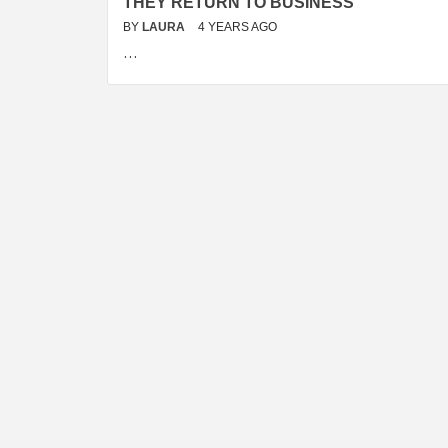
THEY RETURN TO BUSINESS
BY
LAURA
4 YEARS AGO
…