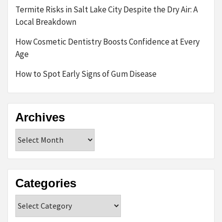
Termite Risks in Salt Lake City Despite the Dry Air: A
Local Breakdown
How Cosmetic Dentistry Boosts Confidence at Every
Age
How to Spot Early Signs of Gum Disease
Archives
Archives
Categories
Categories