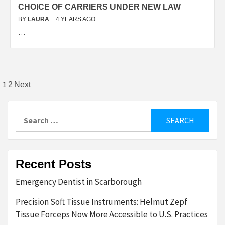
CHOICE OF CARRIERS UNDER NEW LAW
BY
LAURA
4 YEARS AGO
…
Posts
1
2
Next
pagination
Search
for:
Recent Posts
Emergency Dentist in Scarborough
Precision Soft Tissue Instruments: Helmut Zepf
Tissue Forceps Now More Accessible to U.S. Practices