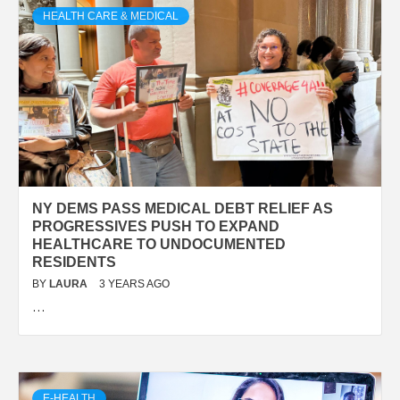
HEALTH CARE & MEDICAL
NY DEMS PASS MEDICAL DEBT RELIEF AS
PROGRESSIVES PUSH TO EXPAND
HEALTHCARE TO UNDOCUMENTED
RESIDENTS
BY
LAURA
3 YEARS AGO
…
E-HEALTH