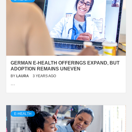
GERMAN E-HEALTH OFFERINGS EXPAND, BUT
ADOPTION REMAINS UNEVEN
BY
LAURA
3 YEARS AGO
…
E-HEALTH