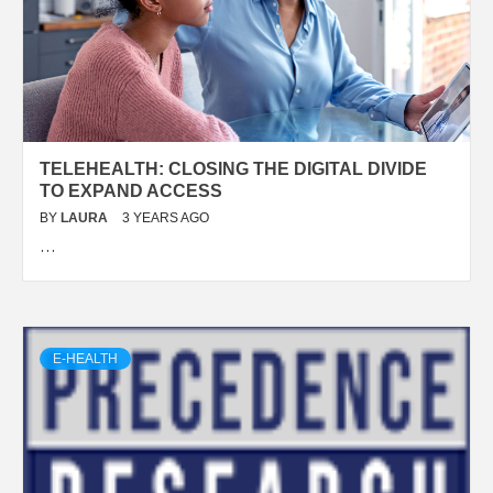
TELEHEALTH: CLOSING THE DIGITAL DIVIDE
TO EXPAND ACCESS
BY
LAURA
3 YEARS AGO
…
E-HEALTH