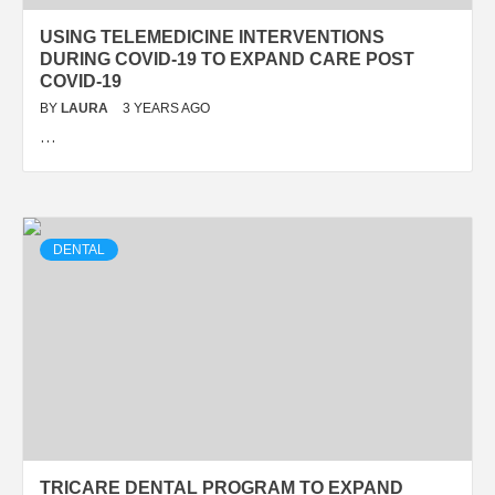
USING TELEMEDICINE INTERVENTIONS
DURING COVID-19 TO EXPAND CARE POST
COVID-19
BY
LAURA
3 YEARS AGO
…
DENTAL
TRICARE DENTAL PROGRAM TO EXPAND