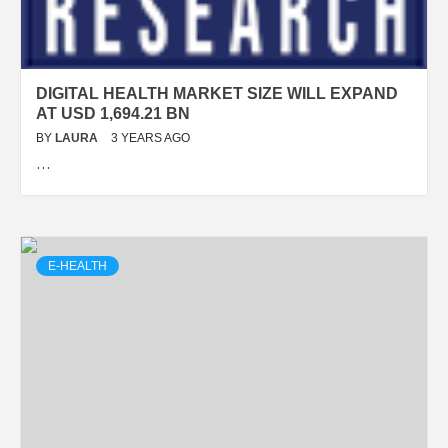
DIGITAL HEALTH MARKET SIZE WILL EXPAND
AT USD 1,694.21 BN
BY
LAURA
3 YEARS AGO
…
E-HEALTH