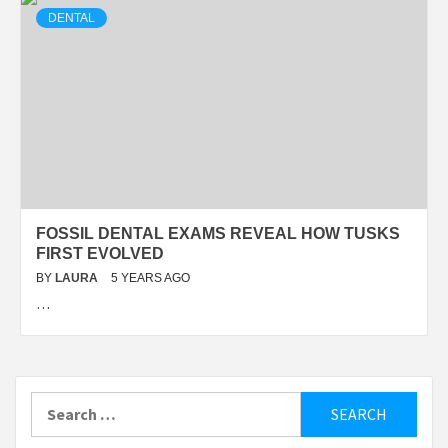
DENTAL
FOSSIL DENTAL EXAMS REVEAL HOW TUSKS
FIRST EVOLVED
BY
LAURA
5 YEARS AGO
…
Search
for: