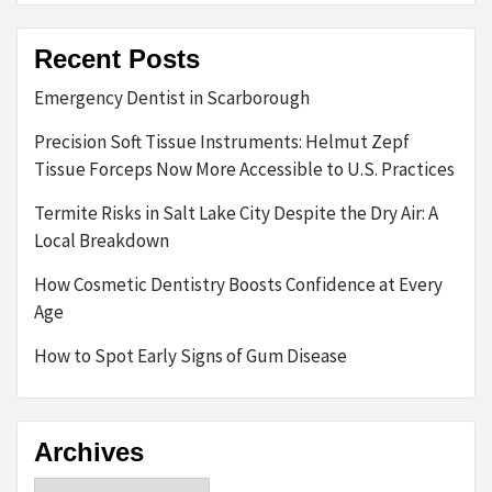
Recent Posts
Emergency Dentist in Scarborough
Precision Soft Tissue Instruments: Helmut Zepf
Tissue Forceps Now More Accessible to U.S. Practices
Termite Risks in Salt Lake City Despite the Dry Air: A
Local Breakdown
How Cosmetic Dentistry Boosts Confidence at Every
Age
How to Spot Early Signs of Gum Disease
Archives
Archives