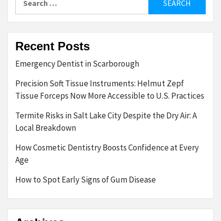
for:
Recent Posts
Emergency Dentist in Scarborough
Precision Soft Tissue Instruments: Helmut Zepf
Tissue Forceps Now More Accessible to U.S. Practices
Termite Risks in Salt Lake City Despite the Dry Air: A
Local Breakdown
How Cosmetic Dentistry Boosts Confidence at Every
Age
How to Spot Early Signs of Gum Disease