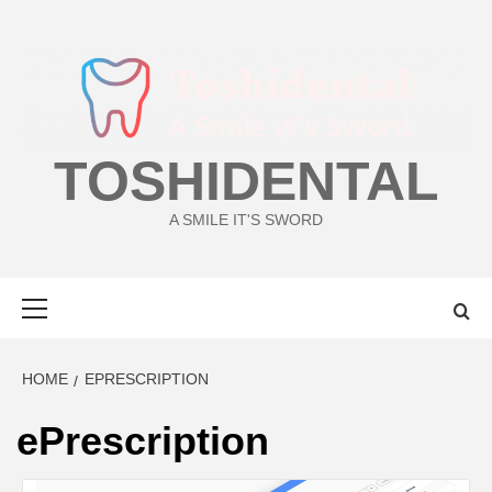
Skip
to
content
TOSHIDENTAL
A SMILE IT'S SWORD
Primary
Menu
HOME
EPRESCRIPTION
ePrescription