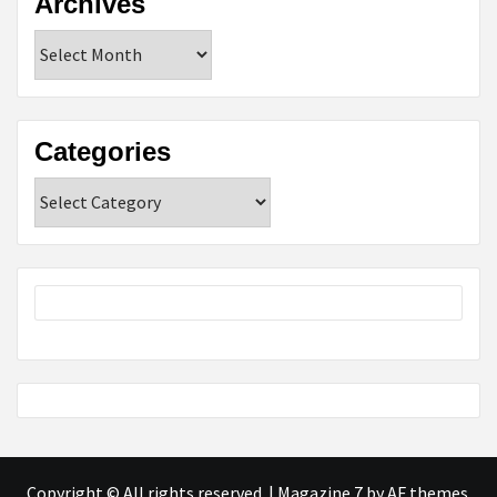
Archives
Archives
Categories
Categories
Copyright © All rights reserved.
|
Magazine 7
by AF themes.