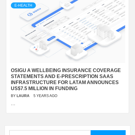
E-HEALTH
OSIGU A WELLBEING INSURANCE COVERAGE
STATEMENTS AND E-PRESCRIPTION SAAS
INFRASTRUCTURE FOR LATAM ANNOUNCES
US$7.5 MILLION IN FUNDING
BY
LAURA
5 YEARS AGO
…
Search