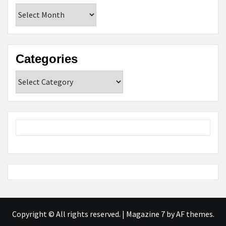
Archives
Categories
Categories
Copyright © All rights reserved.
|
Magazine 7
by AF themes.