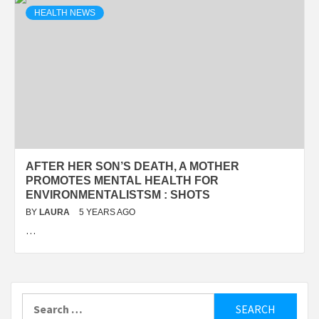
HEALTH NEWS
AFTER HER SON’S DEATH, A MOTHER
PROMOTES MENTAL HEALTH FOR
ENVIRONMENTALISTSM : SHOTS
BY
LAURA
5 YEARS AGO
…
Search
for: