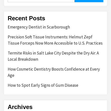
Recent Posts
Emergency Dentist in Scarborough
Precision Soft Tissue Instruments: Helmut Zepf
Tissue Forceps Now More Accessible to U.S. Practices
Termite Risks in Salt Lake City Despite the Dry Air: A
Local Breakdown
How Cosmetic Dentistry Boosts Confidence at Every
Age
How to Spot Early Signs of Gum Disease
Archives