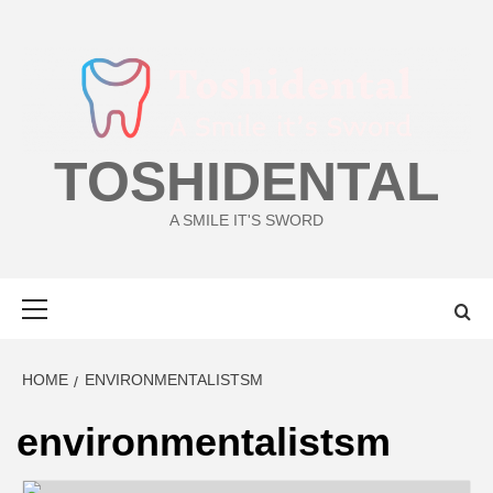
Skip
to
content
TOSHIDENTAL
A SMILE IT'S SWORD
Primary
Menu
HOME
ENVIRONMENTALISTSM
environmentalistsm