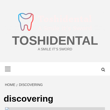
Skip
to
content
TOSHIDENTAL
A SMILE IT'S SWORD
Primary
Menu
HOME
DISCOVERING
discovering