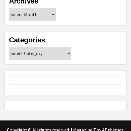
Archives
Archives
Categories
Categories
Copyright © All rights reserved.
|
Magazine 7
by AF themes.