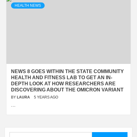
HEALTH NEWS
NEWS 8 GOES WITHIN THE STATE COMMUNITY
HEALTH AND FITNESS LAB TO GET AN IN-
DEPTH LOOK AT HOW RESEARCHERS ARE
DISCOVERING ABOUT THE OMICRON VARIANT
BY
LAURA
5 YEARS AGO
…
Search