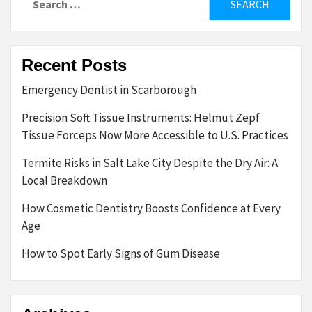
for:
Recent Posts
Emergency Dentist in Scarborough
Precision Soft Tissue Instruments: Helmut Zepf
Tissue Forceps Now More Accessible to U.S. Practices
Termite Risks in Salt Lake City Despite the Dry Air: A
Local Breakdown
How Cosmetic Dentistry Boosts Confidence at Every
Age
How to Spot Early Signs of Gum Disease