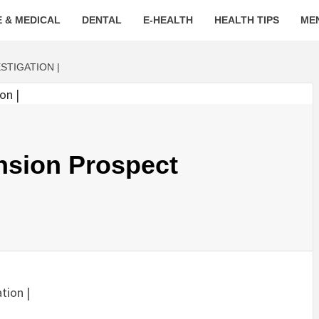
 & MEDICAL
DENTAL
E-HEALTH
HEALTH TIPS
ME
STIGATION |
sion Prospect