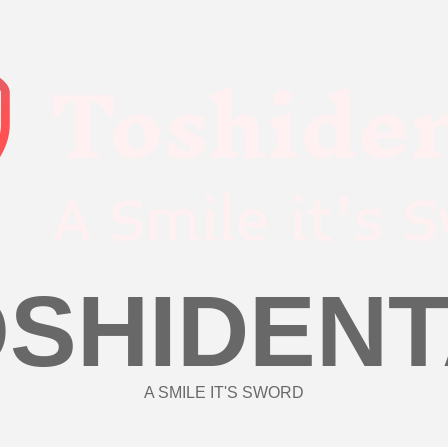
OSHIDENT
A SMILE IT'S SWORD