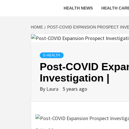
HEALTH NEWS
HEALTH CARE
HOME
POST-COVID EXPANSION PROSPECT INVE
E-HEALTH
Post-COVID Expan
Investigation |
By
Laura
5 years ago