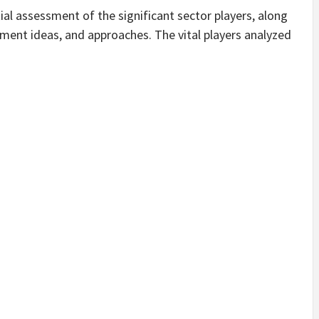
l assessment of the significant sector players, along
ement ideas, and approaches. The vital players analyzed