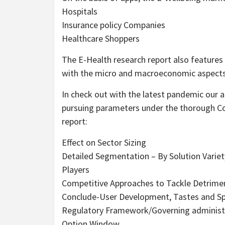
Hospitals
Insurance policy Companies
Healthcare Shoppers
The E-Health research report also features 
with the micro and macroeconomic aspects 
In check out with the latest pandemic our 
pursuing parameters under the thorough Cov
report:
Effect on Sector Sizing
Detailed Segmentation – By Solution Variety
Players
Competitive Approaches to Tackle Detrime
Conclude-User Development, Tastes and Sp
Regulatory Framework/Governing administra
Option Window