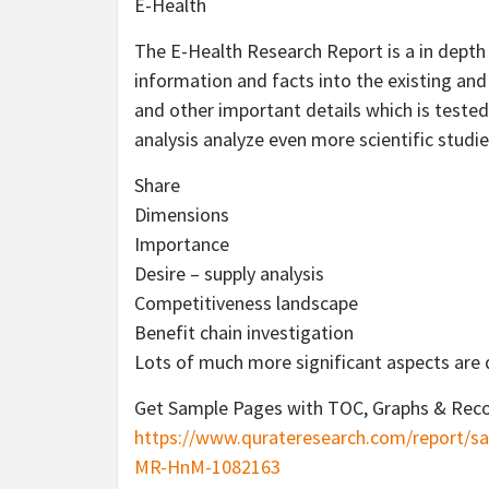
E-Health
The E-Health Research Report is a in depth
information and facts into the existing and
and other important details which is tested
analysis analyze even more scientific studie
Share
Dimensions
Importance
Desire – supply analysis
Competitiveness landscape
Benefit chain investigation
Lots of much more significant aspects are 
Get Sample Pages with TOC, Graphs & Reco
https://www.qurateresearch.com/report/sa
MR-HnM-1082163