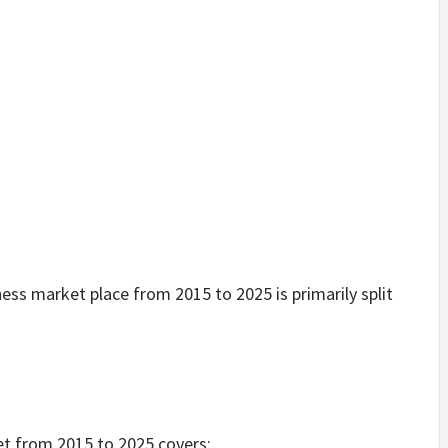
ness market place from 2015 to 2025 is primarily split
et from 2015 to 2025 covers: