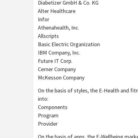
Diabetizer GmbH & Co. KG
Alter Healthcare
Infor
Athenahealth, Inc.
Allscripts
Basic Electric Organization
IBM Company, Inc.
Future IT Corp.
Cerner Company
McKesson Company
On the basis of styles, the E-Health and fit
into:
Components
Program
Provider
On the basis of apps, the E-Wellbeing mark