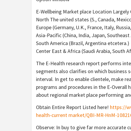
E-Wellbeing Market place Location Largely 
North The united states (S., Canada, Mexic
Europe (Germany, U.K., France, Italy, Russia
Asia-Pacific (China, India, Japan, Southeast 
South America (Brazil, Argentina etcetera.)
Center East & Africa (Saudi Arabia, South A
The E-Health research report performs int
segments also clarifies on which business s
interval. In get to enable clientele, make 
programs and procedures in the E-Overall he
about regional market place performing an
Obtain Entire Report Listed here!
https://
health-current market/QBI-MR-HnM-10821
Observe: In buy to give far more accurate cu