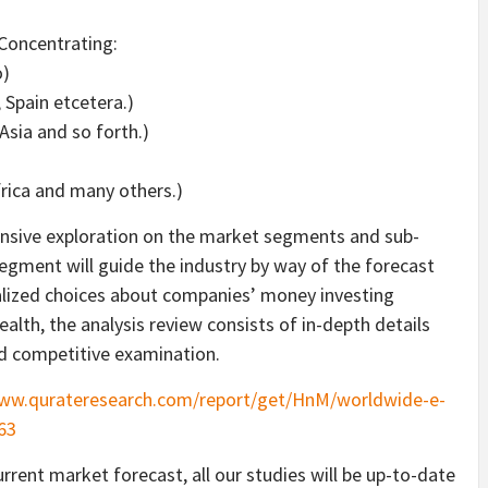
Concentrating:
o)
, Spain etcetera.)
Asia and so forth.)
frica and many others.)
ensive exploration on the market segments and sub-
egment will guide the industry by way of the forecast
realized choices about companies’ money investing
alth, the analysis review consists of in-depth details
d competitive examination.
www.qurateresearch.com/report/get/HnM/worldwide-e-
63
rrent market forecast, all our studies will be up-to-date