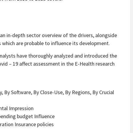
an in-depth sector overview of the drivers, alongside
which are probable to influence its development.
analysts have thoroughly analyzed and introduced the
id – 19 affect assessment in the E-Health research
, By Software, By Close-Use, By Regions, By Crucial
ntal Impression
ending budget Influence
tion Insurance policies