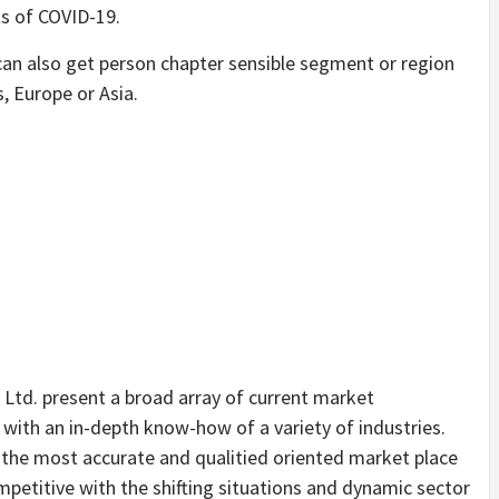
ts of COVID-19.
can also get person chapter sensible segment or region
s, Europe or Asia.
 Ltd. present a broad array of current market
 with an in-depth know-how of a variety of industries.
h the most accurate and qualitied oriented market place
petitive with the shifting situations and dynamic sector