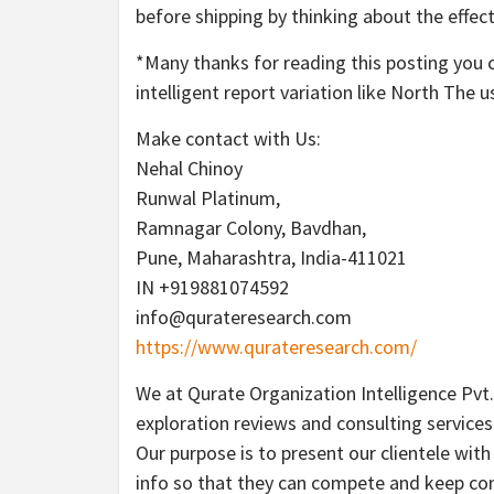
before shipping by thinking about the effec
*Many thanks for reading this posting you 
intelligent report variation like North The u
Make contact with Us:
Nehal Chinoy
Runwal Platinum,
Ramnagar Colony, Bavdhan,
Pune, Maharashtra, India-411021
IN +919881074592
info@qurateresearch.com
https://www.qurateresearch.com/
We at Qurate Organization Intelligence Pvt.
exploration reviews and consulting services
Our purpose is to present our clientele wit
info so that they can compete and keep com