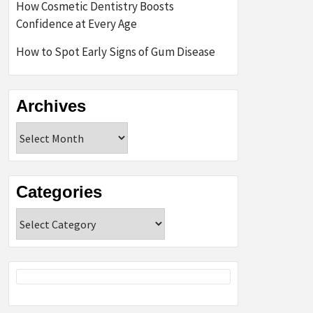
How Cosmetic Dentistry Boosts
Confidence at Every Age
How to Spot Early Signs of Gum Disease
Archives
Archives
Categories
Categories