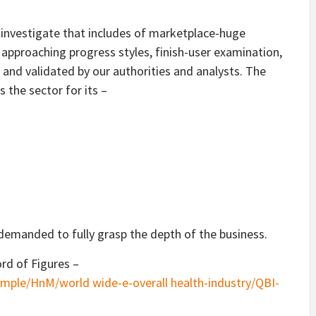
 investigate that includes of marketplace-huge
 approaching progress styles, finish-user examination,
 and validated by our authorities and analysts. The
s the sector for its –
demanded to fully grasp the depth of the business.
rd of Figures –
mple/HnM/world wide-e-overall health-industry/QBI-