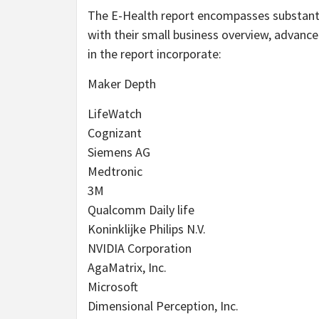
The E-Health report encompasses substantia
with their small business overview, advanc
in the report incorporate:
Maker Depth
LifeWatch
Cognizant
Siemens AG
Medtronic
3M
Qualcomm Daily life
Koninklijke Philips N.V.
NVIDIA Corporation
AgaMatrix, Inc.
Microsoft
Dimensional Perception, Inc.