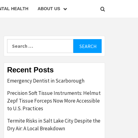
NTAL HEALTH
ABOUT US
Search
for:
Recent Posts
Emergency Dentist in Scarborough
Precision Soft Tissue Instruments: Helmut
Zepf Tissue Forceps Now More Accessible
to U.S. Practices
Termite Risks in Salt Lake City Despite the
Dry Air: A Local Breakdown