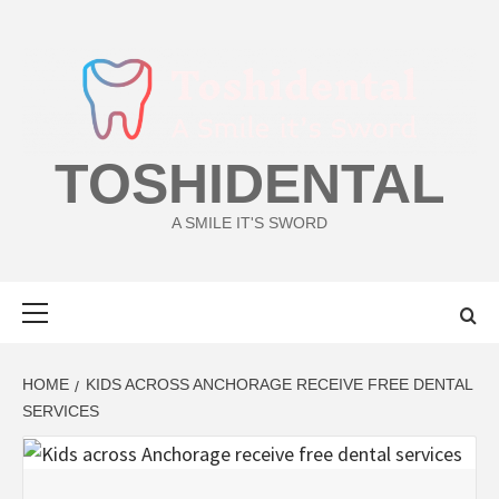
Skip
to
content
TOSHIDENTAL
A SMILE IT'S SWORD
Primary
Menu
HOME
KIDS ACROSS ANCHORAGE RECEIVE FREE DENTAL
SERVICES