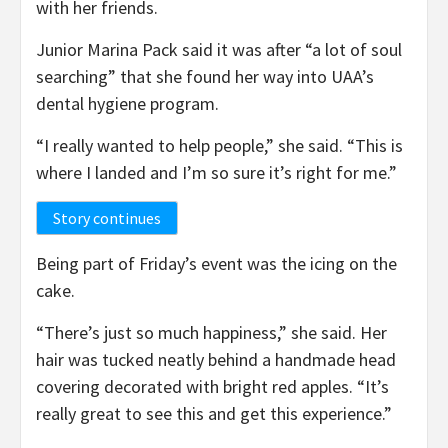
with her friends.
Junior Marina Pack said it was after “a lot of soul
searching” that she found her way into UAA’s
dental hygiene program.
“I really wanted to help people,” she said. “This is
where I landed and I’m so sure it’s right for me.”
Story continues
Being part of Friday’s event was the icing on the
cake.
“There’s just so much happiness,” she said. Her
hair was tucked neatly behind a handmade head
covering decorated with bright red apples. “It’s
really great to see this and get this experience.”