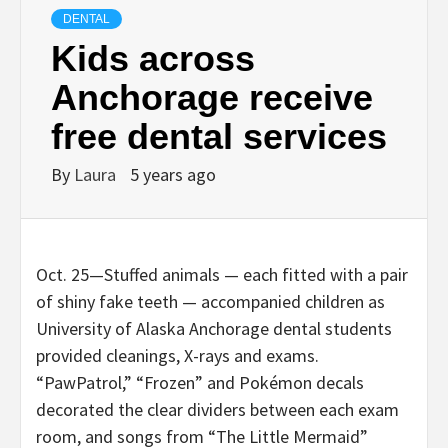
DENTAL
Kids across
Anchorage receive
free dental services
By
Laura
5 years ago
Oct. 25—Stuffed animals — each fitted with a pair
of shiny fake teeth — accompanied children as
University of Alaska Anchorage dental students
provided cleanings, X-rays and exams.
“PawPatrol,” “Frozen” and Pokémon decals
decorated the clear dividers between each exam
room, and songs from “The Little Mermaid”