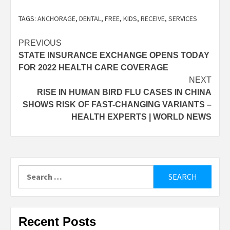
TAGS:
ANCHORAGE
,
DENTAL
,
FREE
,
KIDS
,
RECEIVE
,
SERVICES
Post
PREVIOUS
STATE INSURANCE EXCHANGE OPENS TODAY
navigation
FOR 2022 HEALTH CARE COVERAGE
NEXT
RISE IN HUMAN BIRD FLU CASES IN CHINA
SHOWS RISK OF FAST-CHANGING VARIANTS –
HEALTH EXPERTS | WORLD NEWS
Search
for:
Recent Posts