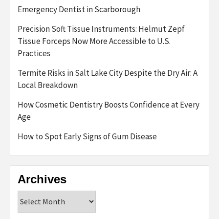
Emergency Dentist in Scarborough
Precision Soft Tissue Instruments: Helmut Zepf
Tissue Forceps Now More Accessible to U.S.
Practices
Termite Risks in Salt Lake City Despite the Dry Air: A
Local Breakdown
How Cosmetic Dentistry Boosts Confidence at Every
Age
How to Spot Early Signs of Gum Disease
Archives
Archives