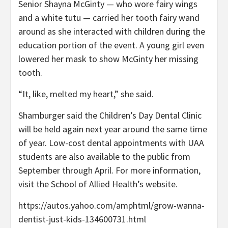
Senior Shayna McGinty — who wore fairy wings
and a white tutu — carried her tooth fairy wand
around as she interacted with children during the
education portion of the event. A young girl even
lowered her mask to show McGinty her missing
tooth.
“It, like, melted my heart,” she said.
Shamburger said the Children’s Day Dental Clinic
will be held again next year around the same time
of year. Low-cost dental appointments with UAA
students are also available to the public from
September through April. For more information,
visit the School of Allied Health’s website.
https://autos.yahoo.com/amphtml/grow-wanna-
dentist-just-kids-134600731.html