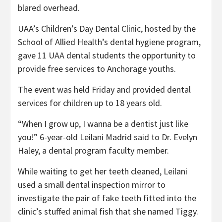
blared overhead.
UAA’s Children’s Day Dental Clinic, hosted by the
School of Allied Health’s dental hygiene program,
gave 11 UAA dental students the opportunity to
provide free services to Anchorage youths.
The event was held Friday and provided dental
services for children up to 18 years old.
“When I grow up, I wanna be a dentist just like
you!” 6-year-old Leilani Madrid said to Dr. Evelyn
Haley, a dental program faculty member.
While waiting to get her teeth cleaned, Leilani
used a small dental inspection mirror to
investigate the pair of fake teeth fitted into the
clinic’s stuffed animal fish that she named Tiggy.