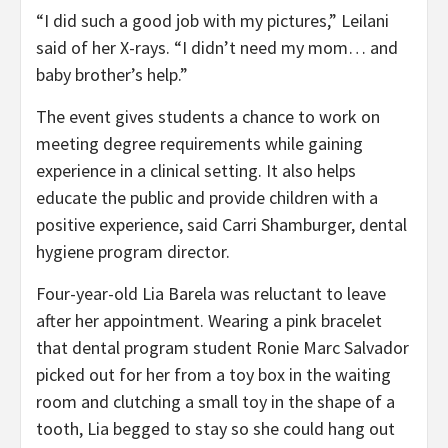
“I did such a good job with my pictures,” Leilani
said of her X-rays. “I didn’t need my mom… and
baby brother’s help.”
The event gives students a chance to work on
meeting degree requirements while gaining
experience in a clinical setting. It also helps
educate the public and provide children with a
positive experience, said Carri Shamburger, dental
hygiene program director.
Four-year-old Lia Barela was reluctant to leave
after her appointment. Wearing a pink bracelet
that dental program student Ronie Marc Salvador
picked out for her from a toy box in the waiting
room and clutching a small toy in the shape of a
tooth, Lia begged to stay so she could hang out