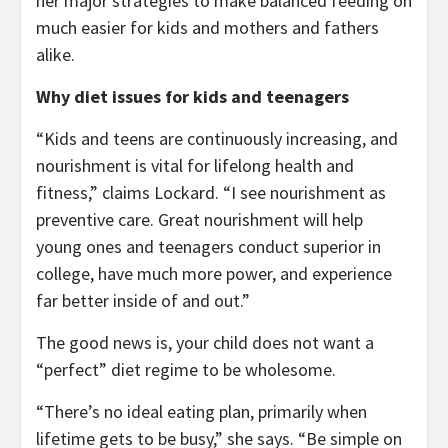
her major strategies to make balanced feeding on
much easier for kids and mothers and fathers
alike.
Why diet issues for kids and teenagers
“Kids and teens are continuously increasing, and
nourishment is vital for lifelong health and
fitness,” claims Lockard. “I see nourishment as
preventive care. Great nourishment will help
young ones and teenagers conduct superior in
college, have much more power, and experience
far better inside of and out.”
The good news is, your child does not want a
“perfect” diet regime to be wholesome.
“There’s no ideal eating plan, primarily when
lifetime gets to be busy,” she says. “Be simple on