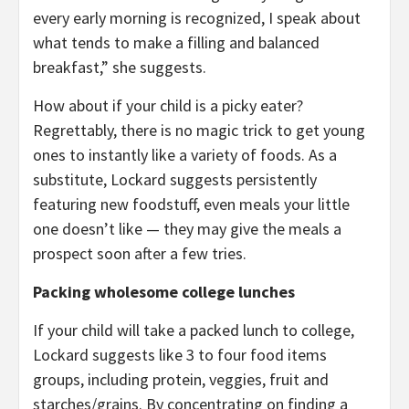
every early morning is recognized, I speak about
what tends to make a filling and balanced
breakfast,” she suggests.
How about if your child is a picky eater?
Regrettably, there is no magic trick to get young
ones to instantly like a variety of foods. As a
substitute, Lockard suggests persistently
featuring new foodstuff, even meals your little
one doesn’t like — they may give the meals a
prospect soon after a few tries.
Packing wholesome college lunches
If your child will take a packed lunch to college,
Lockard suggests like 3 to four food items
groups, including protein, veggies, fruit and
starches/grains. By concentrating on finding a