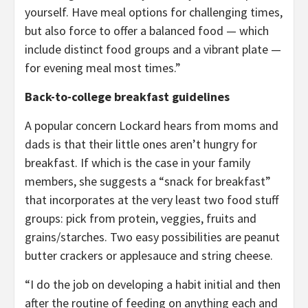
yourself. Have meal options for challenging times,
but also force to offer a balanced food — which
include distinct food groups and a vibrant plate —
for evening meal most times.”
Back-to-college breakfast guidelines
A popular concern Lockard hears from moms and
dads is that their little ones aren’t hungry for
breakfast. If which is the case in your family
members, she suggests a “snack for breakfast”
that incorporates at the very least two food stuff
groups: pick from protein, veggies, fruits and
grains/starches. Two easy possibilities are peanut
butter crackers or applesauce and string cheese.
“I do the job on developing a habit initial and then
after the routine of feeding on anything each and