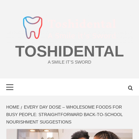
Skip
to
content
TOSHIDENTAL
A SMILE IT'S SWORD
Primary
Menu
HOME
EVERY DAY DOSE – WHOLESOME FOODS FOR
BUSY PEOPLE: STRAIGHTFORWARD BACK-TO-SCHOOL
NOURISHMENT SUGGESTIONS