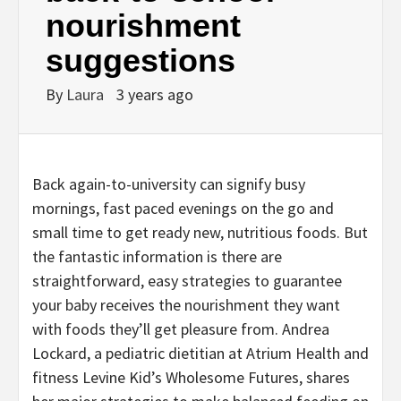
nourishment
suggestions
By
Laura
3 years ago
Back again-to-university can signify busy
mornings, fast paced evenings on the go and
small time to get ready new, nutritious foods. But
the fantastic information is there are
straightforward, easy strategies to guarantee
your baby receives the nourishment they want
with foods they’ll get pleasure from. Andrea
Lockard, a pediatric dietitian at Atrium Health and
fitness Levine Kid’s Wholesome Futures, shares