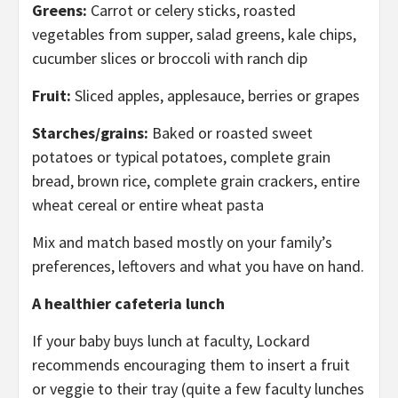
Greens:
Carrot or celery sticks, roasted
vegetables from supper, salad greens, kale chips,
cucumber slices or broccoli with ranch dip
Fruit:
Sliced apples, applesauce, berries or grapes
Starches/grains:
Baked or roasted sweet
potatoes or typical potatoes, complete grain
bread, brown rice, complete grain crackers, entire
wheat cereal or entire wheat pasta
Mix and match based mostly on your family’s
preferences, leftovers and what you have on hand.
A healthier cafeteria lunch
If your baby buys lunch at faculty, Lockard
recommends encouraging them to insert a fruit
or veggie to their tray (quite a few faculty lunches