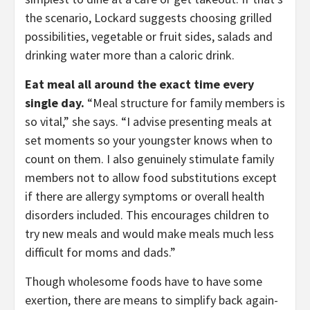
the scenario, Lockard suggests choosing grilled
possibilities, vegetable or fruit sides, salads and
drinking water more than a caloric drink.
Eat meal all around the exact time every
single day.
“Meal structure for family members is
so vital,” she says. “I advise presenting meals at
set moments so your youngster knows when to
count on them. I also genuinely stimulate family
members not to allow food substitutions except
if there are allergy symptoms or overall health
disorders included. This encourages children to
try new meals and would make meals much less
difficult for moms and dads.”
Though wholesome foods have to have some
exertion, there are means to simplify back again-