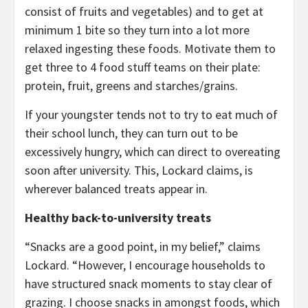
consist of fruits and vegetables) and to get at
minimum 1 bite so they turn into a lot more
relaxed ingesting these foods. Motivate them to
get three to 4 food stuff teams on their plate:
protein, fruit, greens and starches/grains.
If your youngster tends not to try to eat much of
their school lunch, they can turn out to be
excessively hungry, which can direct to overeating
soon after university. This, Lockard claims, is
wherever balanced treats appear in.
Healthy back-to-university treats
“Snacks are a good point, in my belief,” claims
Lockard. “However, I encourage households to
have structured snack moments to stay clear of
grazing. I choose snacks in amongst foods, which