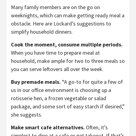
Many family members are on the go on
weeknights, which can make getting ready meal a
obstacle. Here are Lockard’s suggestions to
simplify household dinners.
Cook the moment, consume multiple periods.
When you have time to prepare meal at
household, make ample for two to three meals so
you can serve leftovers all over the week.
Buy premade meals.
“A go-to for quite a few of
us in our office environment is choosing up a
rotisserie hen, a frozen vegetable or salad
package, and some sort of easy starch if desired,”
she suggests.
Make smart cafe alternatives.
Often, it’s
simplest to dine at a cafe or get takeout. If that’s