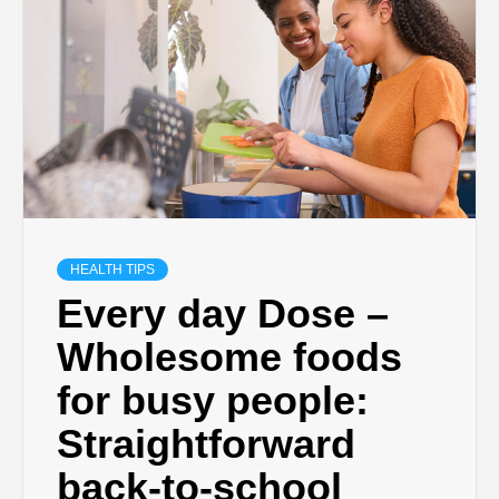
HEALTH TIPS
Every day Dose –
Wholesome foods
for busy people:
Straightforward
back-to-school