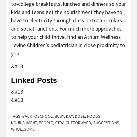
to-college breakfasts, lunches and dinners so your
kids and teens get the nourishment they have to
have to electricity through class, extracurriculars
and social functions. For much more approaches
to help your child thrive, find an Atrium Wellness
Levine Children’s pediatrician in close proximity to
you.
&#13
Linked Posts
&#13
&#13
TAGS:
BACKTOSCHOOL
,
BUSY
,
DAY
,
DOSE
,
FOODS
,
NOURISHMENT
,
PEOPLE
,
STRAIGHTFORWARD
,
SUGGESTIONS
,
WHOLESOME