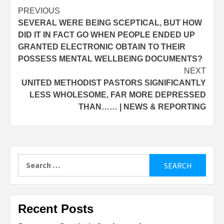
Post
PREVIOUS
SEVERAL WERE BEING SCEPTICAL, BUT HOW
navigation
DID IT IN FACT GO WHEN PEOPLE ENDED UP
GRANTED ELECTRONIC OBTAIN TO THEIR
POSSESS MENTAL WELLBEING DOCUMENTS?
NEXT
UNITED METHODIST PASTORS SIGNIFICANTLY
LESS WHOLESOME, FAR MORE DEPRESSED
THAN…… | NEWS & REPORTING
Search
for:
Recent Posts