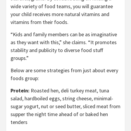
wide variety of food teams, you will guarantee
your child receives more natural vitamins and
vitamins from their foods.
“Kids and family members can be as imaginative
as they want with this,” she claims. “It promotes
stability and publicity to diverse food stuff
groups.”
Below are some strategies from just about every
foods group:
Protein:
Roasted hen, deli turkey meat, tuna
salad, hardboiled eggs, string cheese, minimal-
sugar yogurt, nut or seed butter, sliced meat from
supper the night time ahead of or baked hen
tenders