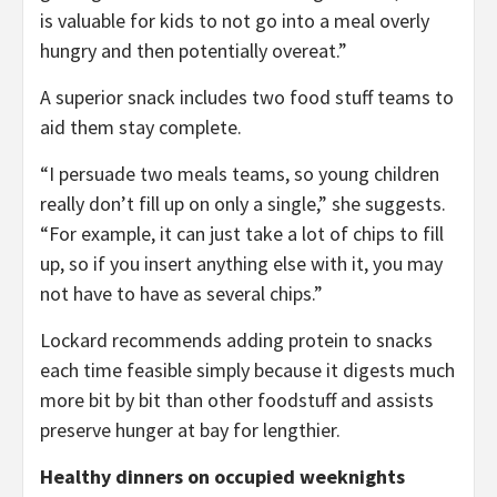
is valuable for kids to not go into a meal overly
hungry and then potentially overeat.”
A superior snack includes two food stuff teams to
aid them stay complete.
“I persuade two meals teams, so young children
really don’t fill up on only a single,” she suggests.
“For example, it can just take a lot of chips to fill
up, so if you insert anything else with it, you may
not have to have as several chips.”
Lockard recommends adding protein to snacks
each time feasible simply because it digests much
more bit by bit than other foodstuff and assists
preserve hunger at bay for lengthier.
Healthy dinners on occupied weeknights