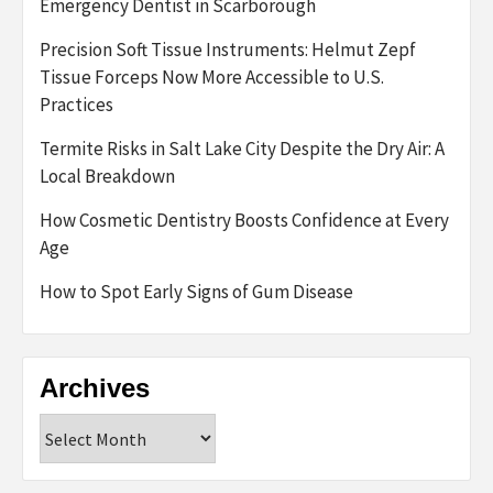
Emergency Dentist in Scarborough
Precision Soft Tissue Instruments: Helmut Zepf
Tissue Forceps Now More Accessible to U.S.
Practices
Termite Risks in Salt Lake City Despite the Dry Air: A
Local Breakdown
How Cosmetic Dentistry Boosts Confidence at Every
Age
How to Spot Early Signs of Gum Disease
Archives
Archives