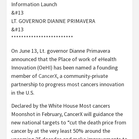
Information Launch
&#13
LT. GOVERNOR DIANNE PRIMAVERA
&#13
*************************
On June 13, Lt. governor Dianne Primavera
announced that the Place of work of eHealth
Innovation (OeHI) has been named a founding
member of
CancerX
, a community-private
partnership to progress most cancers innovation
in the U.S.
Declared by the White House Most cancers
Moonshot in February, CancerX will guidance the
new national targets to “cut the death price from
cancer by at the very least 50% around the