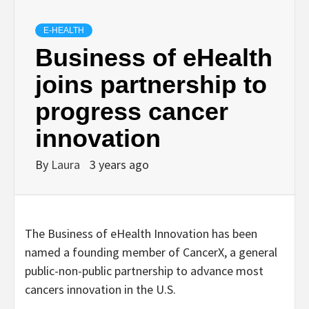
E-HEALTH
Business of eHealth
joins partnership to
progress cancer
innovation
By
Laura
3 years ago
The Business of eHealth Innovation has been
named a founding member of CancerX, a general
public-non-public partnership to advance most
cancers innovation in the U.S.