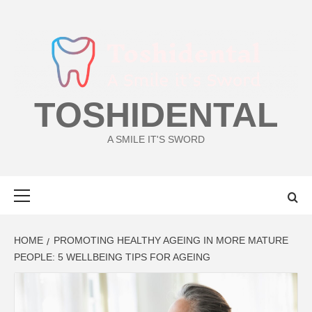
Skip
to
content
TOSHIDENTAL
A SMILE IT'S SWORD
Primary
Menu
HOME
PROMOTING HEALTHY AGEING IN MORE MATURE
PEOPLE: 5 WELLBEING TIPS FOR AGEING