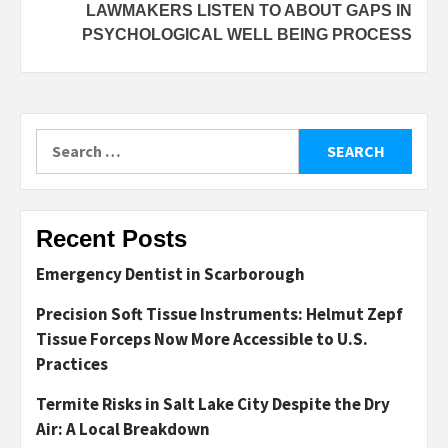
LAWMAKERS LISTEN TO ABOUT GAPS IN
PSYCHOLOGICAL WELL BEING PROCESS
Search
for:
Recent Posts
Emergency Dentist in Scarborough
Precision Soft Tissue Instruments: Helmut Zepf
Tissue Forceps Now More Accessible to U.S.
Practices
Termite Risks in Salt Lake City Despite the Dry
Air: A Local Breakdown