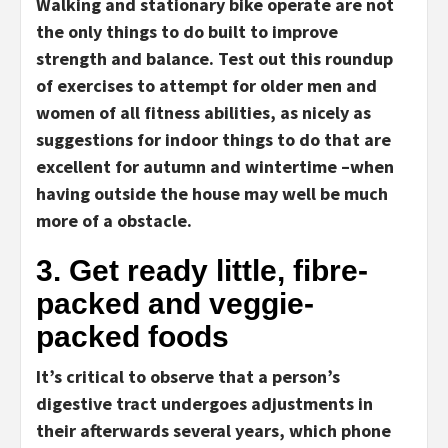
Walking and stationary bike operate are not
the only things to do built to improve
strength and balance. Test out this roundup
of exercises to attempt for older men and
women of all fitness abilities, as nicely as
suggestions for indoor things to do that are
excellent for autumn and wintertime –when
having outside the house may well be much
more of a obstacle.
3. Get ready little, fibre-
packed and veggie-
packed foods
It’s critical to observe that a person’s
digestive tract undergoes adjustments in
their afterwards several years, which phone