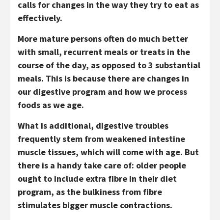
calls for changes in the way they try to eat as
effectively.
More mature persons often do much better
with small, recurrent meals or treats in the
course of the day, as opposed to 3 substantial
meals. This is because there are changes in
our digestive program and how we process
foods as we age.
What is additional, digestive troubles
frequently stem from weakened intestine
muscle tissues, which will come with age. But
there is a handy take care of: older people
ought to include extra fibre in their diet
program, as the bulkiness from fibre
stimulates bigger muscle contractions.