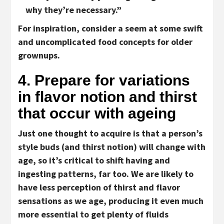
why they’re necessary.”
For inspiration, consider a seem at some swift
and uncomplicated food concepts for older
grownups.
4. Prepare for variations
in flavor notion and thirst
that occur with ageing
Just one thought to acquire is that a person’s
style buds (and thirst notion) will change with
age, so it’s critical to shift having and
ingesting patterns, far too. We are likely to
have less perception of thirst and flavor
sensations as we age, producing it even much
more essential to get plenty of fluids