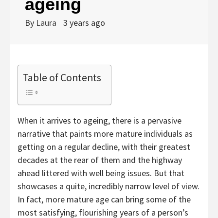
ageing
By
Laura
3 years ago
Table of Contents
When it arrives to ageing, there is a pervasive
narrative that paints more mature individuals as
getting on a regular decline, with their greatest
decades at the rear of them and the highway
ahead littered with well being issues. But that
showcases a quite, incredibly narrow level of view.
In fact, more mature age can bring some of the
most satisfying, flourishing years of a person’s