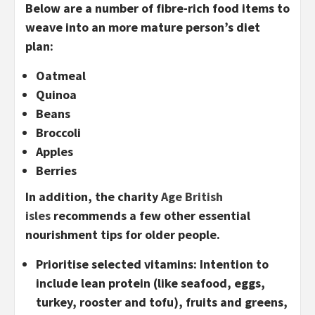
Below are a number of fibre-rich food items to
weave into an more mature person’s diet
plan:
Oatmeal
Quinoa
Beans
Broccoli
Apples
Berries
In addition, the charity
Age British
isles
recommends a few other essential
nourishment tips for older people.
Prioritise selected vitamins:
Intention to
include lean protein (like seafood, eggs,
turkey, rooster and tofu), fruits and greens,