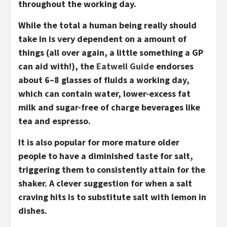
throughout the working day.
While the total a human being really should
take in is very dependent on a amount of
things (all over again, a little something a GP
can aid with!), the
Eatwell Guide
endorses
about 6–8 glasses of fluids a working day,
which can contain water, lower-excess fat
milk and sugar-free of charge beverages like
tea and espresso.
It is also popular for more mature older
people to have a diminished taste for salt,
triggering them to consistently attain for the
shaker. A clever suggestion for when a salt
craving hits is to substitute salt with lemon in
dishes.