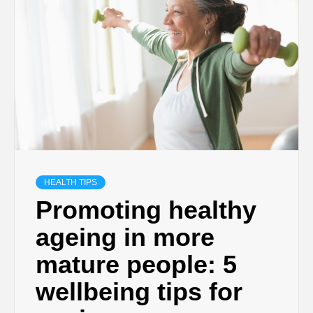
HEALTH TIPS
Promoting healthy
ageing in more
mature people: 5
wellbeing tips for