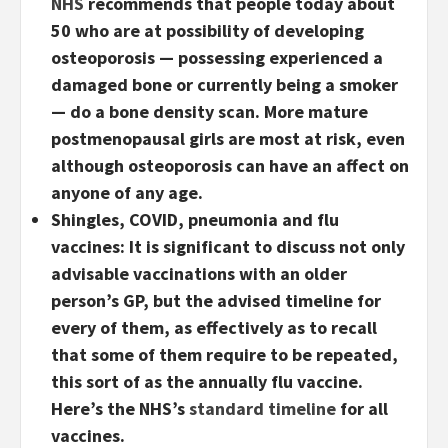
NHS
recommends that people today about
50 who are at possibility of developing
osteoporosis — possessing experienced a
damaged bone or currently being a smoker
— do a bone density scan. More mature
postmenopausal girls are most at risk, even
although osteoporosis can have an affect on
anyone of any age.
Shingles, COVID, pneumonia and flu
vaccines:
It is significant to discuss not only
advisable vaccinations with an older
person’s GP, but the advised timeline for
every of them, as effectively as to recall
that some of them require to be repeated,
this sort of as the annually flu vaccine.
Here’s the NHS’s
standard timeline
for all
vaccines.