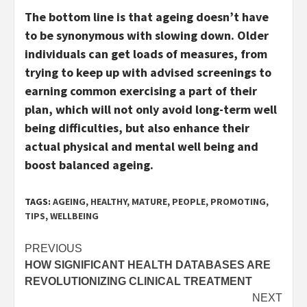
The bottom line is that ageing doesn’t have
to be synonymous with slowing down. Older
individuals can get loads of measures, from
trying to keep up with advised screenings to
earning common exercising a part of their
plan, which will not only avoid long-term well
being difficulties, but also enhance their
actual physical and mental well being and
boost balanced ageing.
TAGS:
AGEING
,
HEALTHY
,
MATURE
,
PEOPLE
,
PROMOTING
,
TIPS
,
WELLBEING
Post
PREVIOUS
HOW SIGNIFICANT HEALTH DATABASES ARE
navigation
REVOLUTIONIZING CLINICAL TREATMENT
NEXT