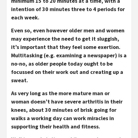
minimum 15 to 20 minutes at a time, with a
intention of 30 minutes three to 4 periods for
each week.
Even so, even however older men and women
may experience the need to get it sluggish,
it’s important that they feel some exertion.
Multitasking (e.g. examining a newspaper) is a
no-no, as older people today ought to be
focussed on their work out and creating up a
sweat.
As very long as the more mature man or
woman doesn’t have severe arthritis in their
knees, about 30 minutes of brisk going for
walks a working day can work miracles in
supporting their health and fitness.