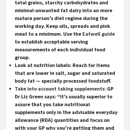
total grains, starchy carbohydrates and
minimal-unwanted fat dairy into an more
mature person’s diet regime during the
working day. Keep oils, spreads and pink
meat to a minimum. Use the
Eatwell guide
to establish acceptable serving
measurements of each individual food
group.
Look at nutrition labels:
Reach for items
that are lower in salt, sugar and saturated
body fat — specially processed foodstuff.
Take into account taking supplements:
GP
Dr Liz Green says: “It’s usually superior to
assure that you take nutritional
supplements only in the advisable everyday
allowance (RDA) quantities and focus on
with your GP why you’re getting them and