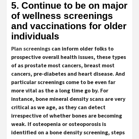
5. Continue to be on major
of wellness screenings
and vaccinations for older
individuals
Plan screenings
can inform older folks to
prospective overall health issues, these types
of as prostate most cancers, breast most
cancers, pre-diabetes and heart disease. And
particular screenings come to be even far
more vital as the a long time go by. For
instance, bone mineral density scans are very
critical as we age, as they can detect
irrespective of whether bones are becoming
weak. If osteopenia or osteoporosis is
identified on a bone density screening, steps