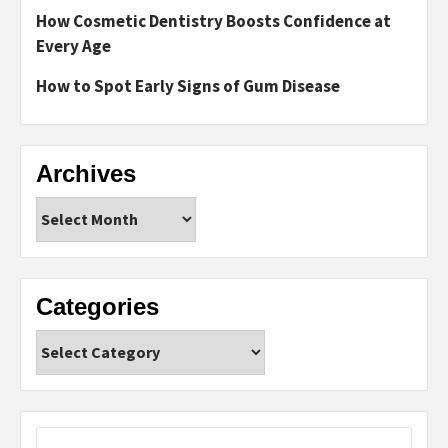
How Cosmetic Dentistry Boosts Confidence at
Every Age
How to Spot Early Signs of Gum Disease
Archives
Archives
Categories
Categories