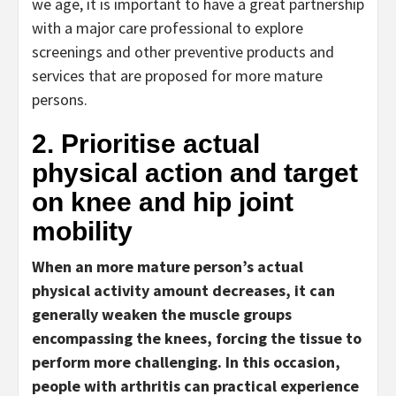
we age, it is important to have a great partnership
with a major care professional to explore
screenings and other preventive products and
services that are proposed for more mature
persons.
2. Prioritise actual
physical action and target
on knee and hip joint
mobility
When an more mature person’s actual
physical activity amount decreases, it can
generally weaken the muscle groups
encompassing the knees, forcing the tissue to
perform more challenging. In this occasion,
people with arthritis can practical experience