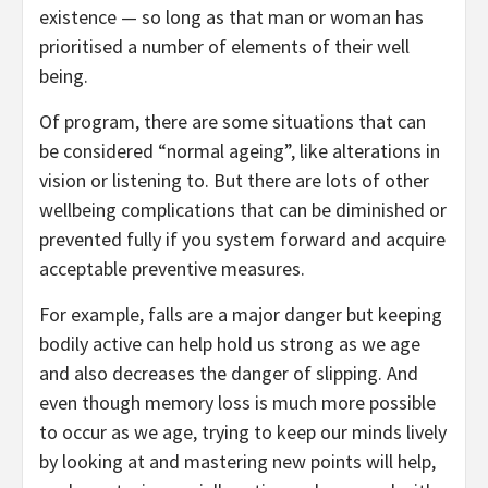
existence — so long as that man or woman has
prioritised a number of elements of their well
being.
Of program, there are some situations that can
be considered “normal ageing”, like alterations in
vision or listening to. But there are lots of other
wellbeing complications that can be diminished or
prevented fully if you system forward and acquire
acceptable preventive measures.
For example, falls are a major danger but keeping
bodily active can help hold us strong as we age
and also decreases the danger of slipping. And
even though memory loss is much more possible
to occur as we age, trying to keep our minds lively
by looking at and mastering new points will help,