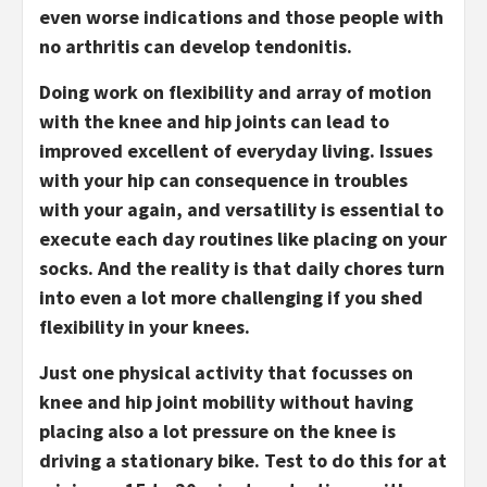
even worse indications and those people with
no arthritis can develop tendonitis.
Doing work on flexibility and array of motion
with the knee and hip joints can lead to
improved excellent of everyday living. Issues
with your hip can consequence in troubles
with your again, and versatility is essential to
execute each day routines like placing on your
socks. And the reality is that daily chores turn
into even a lot more challenging if you shed
flexibility in your knees.
Just one physical activity that focusses on
knee and hip joint mobility without having
placing also a lot pressure on the knee is
driving a stationary bike. Test to do this for at