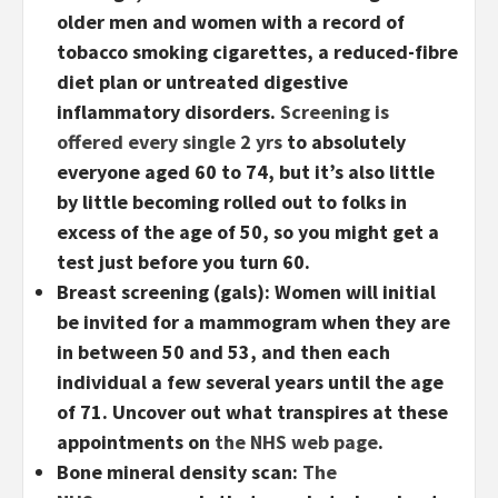
older men and women with a record of
tobacco smoking cigarettes, a reduced-fibre
diet plan or untreated digestive
inflammatory disorders.
Screening is
offered every single 2 yrs
to absolutely
everyone aged 60 to 74, but it’s also little
by little becoming rolled out to folks in
excess of the age of 50, so you might get a
test just before you turn 60.
Breast screening (gals):
Women will initial
be invited for a mammogram when they are
in between 50 and 53, and then each
individual a few several years until the age
of 71. Uncover out what transpires at these
appointments on
the NHS web page
.
Bone mineral density scan:
The