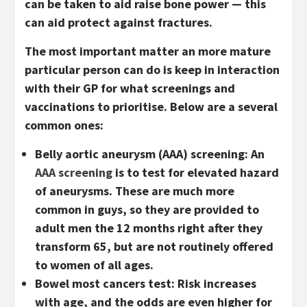
can be taken to aid raise bone power — this
can aid protect against fractures.
The most important matter an more mature
particular person can do is keep in interaction
with their GP for what screenings and
vaccinations to prioritise. Below are a several
common ones:
Belly aortic aneurysm (AAA) screening:
An
AAA screening
is to test for elevated hazard
of aneurysms. These are much more
common in guys, so they are provided to
adult men the 12 months right after they
transform 65, but are not routinely offered
to women of all ages.
Bowel most cancers test:
Risk increases
with age, and the odds are even higher for