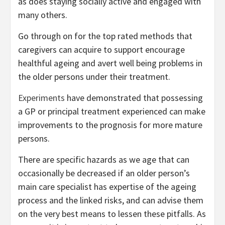
as does staying socially active and engaged with
many others.
Go through on for the top rated methods that
caregivers can acquire to support encourage
healthful ageing and avert well being problems in
the older persons under their treatment.
Experiments
have demonstrated that possessing
a GP or principal treatment experienced can make
improvements to the prognosis for more mature
persons.
There are specific hazards as we age that can
occasionally be decreased if an older person’s
main care specialist has expertise of the ageing
process and the linked risks, and can advise them
on the very best means to lessen these pitfalls. As